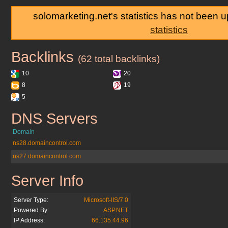
solomarketing.net's statistics has not been 
statistics
Backlinks
solomarketing.net
(62 total backlinks)
10
20
8
19
5
DNS Servers
solomarketing.net
Domain
ns28.domaincontrol.com
ns27.domaincontrol.com
Server Info
solomarketing.net
Server Type:
Microsoft-IIS/7.0
Powered By:
ASP.NET
IP Address:
66.135.44.96