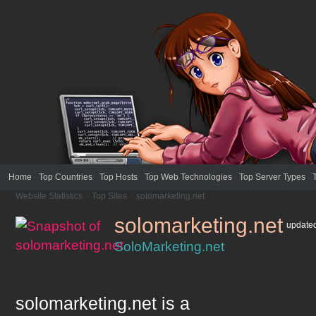
Home
Top Countries
Top Hosts
Top Web Technologies
Top Server Types
Website Statistics
>
Top Sites
>
solomarketing.net
solomarketing.net
update
SoloMarketing.net
solomarketing.net
is a