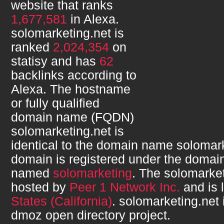
website that ranks
1,677,581
in Alexa.
solomarketing.net
is
ranked
2,024,354
on
statisy and has
62
backlinks according to
Alexa. The hostname
or fully qualified
domain name (FQDN)
solomarketing.net
is
identical to the domain name
solomark
domain is registered under the domain
named
solomarketing
. The
solomarket
hosted by
Peer 1 Network Inc.
and is 
States (California)
.
solomarketing.net
dmoz open directory project.