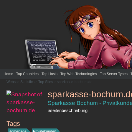
Home
Top Countries
Top Hosts
Top Web Technologies
Top Server Types
Website Statistics
>
Top Sites
>
sparkasse-bochum.de
sparkasse-bochum.d
Sparkasse Bochum - Privatkun
$seitenbeschreibung
Tags
sparkasse-bochum.de
Homepage
Privatekunden