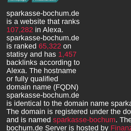
sparkasse-bochum.de
is a website that ranks
107,282
in Alexa.
sparkasse-bochum.de
is ranked
65,322
on
statisy and has
1,457
backlinks according to
Alexa. The hostname
or fully qualified
domain name (FQDN)
sparkasse-bochum.de
is identical to the domain name
spark
The domain is registered under the d
and is named
sparkasse-bochum
. Th
bochum.de
Server is hosted by
Finanz