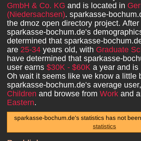
GmbH & Co. KG
and is located in
Ge
(Niedersachsen)
.
sparkasse-bochum.
the dmoz open directory project. After
sparkasse-bochum.de
's demographic
determined that
sparkasse-bochum.d
are
25-34
years old, with
Graduate Sc
have determined that
sparkasse-boc
user earns
$30K - $60K
a year and is
Oh wait it seems like we know a little
sparkasse-bochum.de
's average user
Children
and browse from
Work
and a
Eastern
.
sparkasse-bochum.de's statistics has not bee
statistics