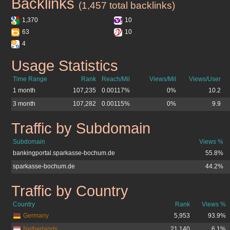
Backlinks
sparkasse-bochum.de
(1,457 total backlinks)
1,370
10
63
10
4
Usage Statistics
sparkasse-bochum.de
Time Range
Rank
Reach/Mil
Views/Mil
Views/User
1 month
107,235
0.00117%
0%
10.2
3 month
107,282
0.00115%
0%
9.9
Traffic by Subdomain
sparkasse-bochum.de
Subdomain
Views %
bankingportal.sparkasse-bochum.de
55.8%
sparkasse-bochum.de
44.2%
Traffic by Country
sparkasse-bochum.de
Country
Rank
Views %
Germany
5,953
93.9%
Netherlands
21,140
6.1%