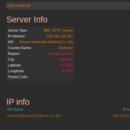
ns21.s-web.de
Server Info
sparkasse-bochum.de
Server Type:
IBM_HTTP_Server
IP Address:
195.140.100.247
ISP:
Finanz Informatik GmbH & Co. KG
Country Name:
Germany
Region:
Niedersachsen
City:
Hanover
Latitude:
52.3667
Longitude:
9.7167
Postal Code:
IP info
sparkasse-bochum.de
ISP Name
IP A
Finanz Informatik GmbH & Co. KG
195.140.1