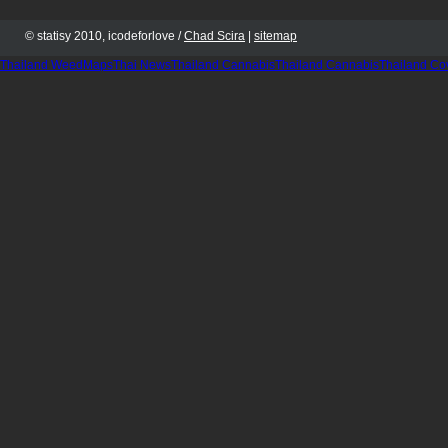
© statisy 2010, icodeforlove /
Chad Scira
|
sitemap
Thailand WeedMaps
Thai News
Thailand Cannabis
Thailand Cannabis
Thailand Co