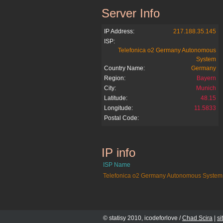
Server Info
studivz.at
IP Address:
217.188.35.145
ISP:
Telefonica o2 Germany Autonomous
System
Country Name:
Germany
Region:
Bayern
City:
Munich
Latitude:
48.15
Longitude:
11.5833
Postal Code:
IP info
studivz.at
ISP Name
Telefonica o2 Germany Autonomous System
© statisy 2010, icodeforlove /
Chad Scira
|
s