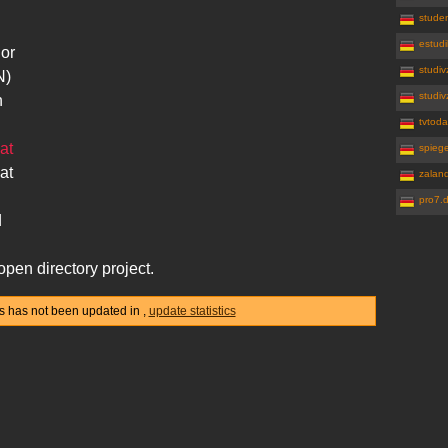
studen
estudi
 or
studiv
N)
studiv
n
tvtoda
at
spiege
at
zalan
pro7.
d
open directory project.
tics has not been updated in
,
update statistics