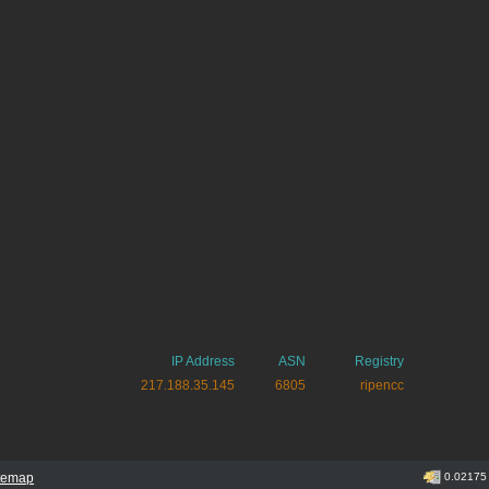
IP Address
ASN
Registry
217.188.35.145
6805
ripencc
itemap
0.02175