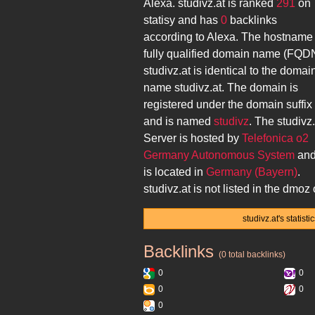
Alexa.
studivz.at
is ranked
291
on
statisy and has
0
backlinks
according to Alexa. The hostname
fully qualified domain name (FQD
studivz.at
is identical to the domai
name
studivz.at
. The domain is
registered under the domain suffix
and is named
studivz
. The
studivz.
Server is hosted by
Telefonica o2
Germany Autonomous System
an
is located in
Germany (Bayern)
.
studivz.at
is not listed in the dmoz 
studivz.at's statis
Backlinks
studivz.at
(0 total backlinks)
0
0
0
0
0