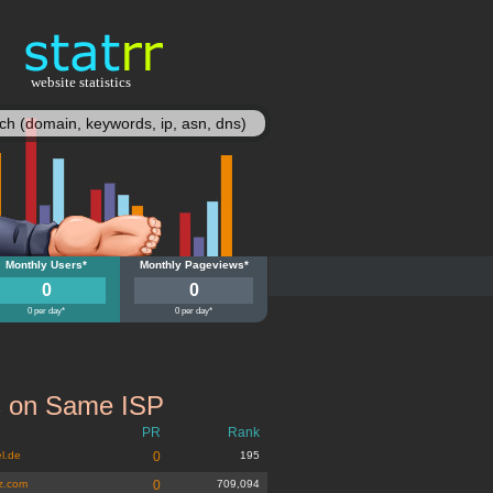
website statistics
statisy
ivz.at
Monthly Users*
studivz.at
Monthly Pageviews*
0
0
0 per day*
0 per day*
s on Same ISP
PR
Rank
l.de
0
195
z.com
0
709,094