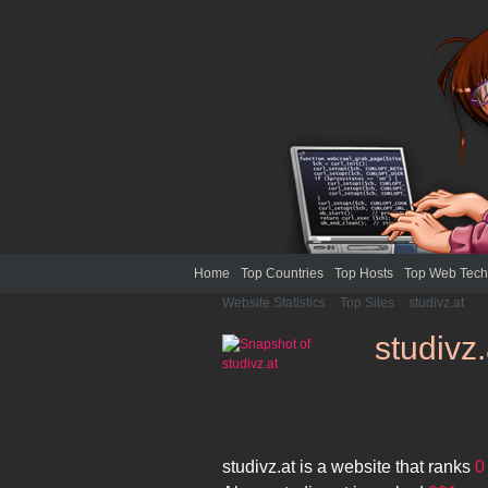
Home
Top Countries
Top Hosts
Top Web Tech
Website Statistics
>
Top Sites
>
studivz.at
studivz.
studivz.at
is a website that ranks
0