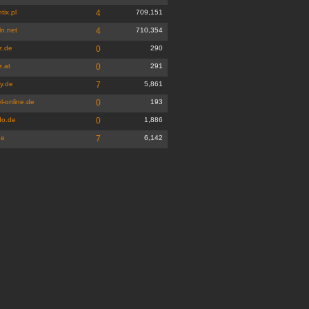
tix.pl
4
709,151
ln.net
4
710,354
z.de
0
290
z.at
0
291
y.de
7
5,861
l-online.de
0
193
do.de
0
1,886
de
7
6,142