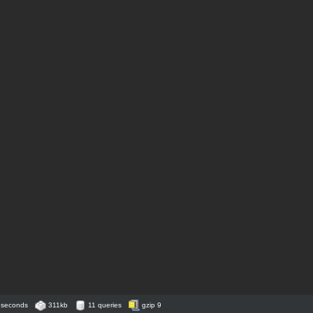
 seconds
311kb
11 queries
gzip 9