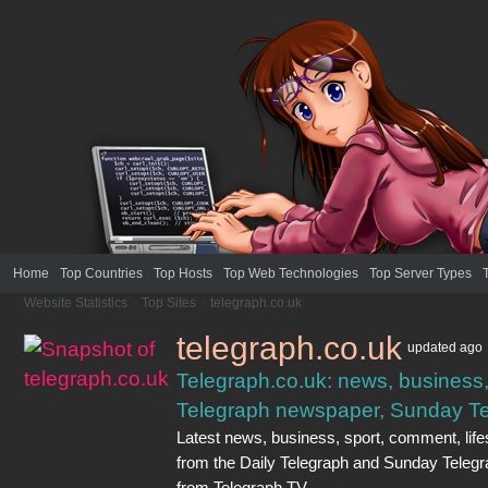
Home
Top Countries
Top Hosts
Top Web Technologies
Top Server Types
Website Statistics
>
Top Sites
>
telegraph.co.uk
telegraph.co.uk
updated
ago
Telegraph.co.uk: news, business, 
Telegraph newspaper, Sunday Te
Latest news, business, sport, comment, lifes
from the Daily Telegraph and Sunday Teleg
from Telegraph TV