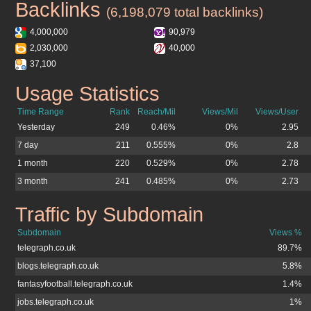
Backlinks
telegraph.co.uk
(6,198,079 total backlinks)
4,000,000
90,979
2,030,000
40,000
37,100
Usage Statistics
telegraph.co.uk
Time Range
Rank
Reach/Mil
Views/Mil
Views/User
Yesterday
249
0.46%
0%
2.95
7 day
211
0.555%
0%
2.8
1 month
220
0.529%
0%
2.78
3 month
241
0.485%
0%
2.73
Traffic by Subdomain
telegraph.co.uk
Subdomain
Views %
telegraph.co.uk
89.7%
blogs.telegraph.co.uk
5.8%
fantasyfootball.telegraph.co.uk
1.4%
jobs.telegraph.co.uk
1%