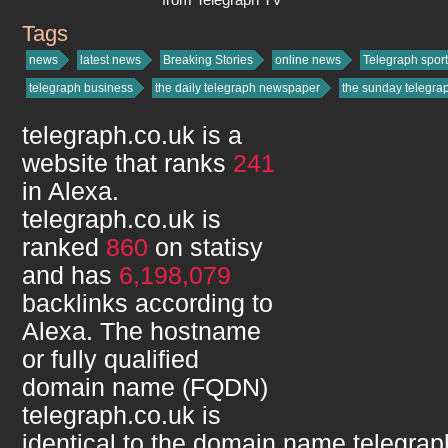
Tags
telegraph.co.uk
news
latest news
Breaking Stories
online news
Telegraph sport
telegraph business
the daily telegraph newspaper
the sunday telegr
telegraph.co.uk
is a
website that ranks
241
in Alexa.
telegraph.co.uk
is
ranked
860
on statisy
and has
6,198,079
backlinks according to
Alexa. The hostname
or fully qualified
domain name (FQDN)
telegraph.co.uk
is
identical to the domain name
telegrap