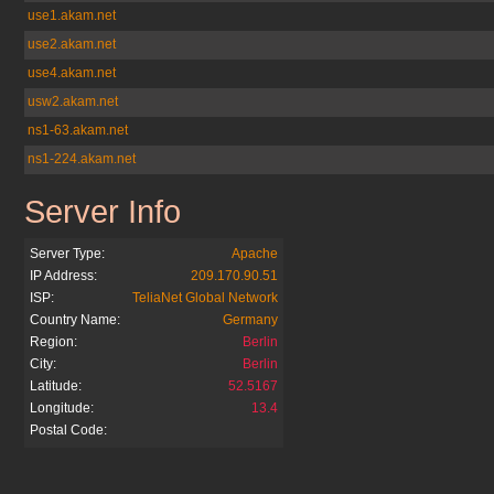
use1.akam.net
use2.akam.net
use4.akam.net
usw2.akam.net
ns1-63.akam.net
ns1-224.akam.net
Server Info
telegraph.co.uk
Server Type:
Apache
IP Address:
209.170.90.51
ISP:
TeliaNet Global Network
Country Name:
Germany
Region:
Berlin
City:
Berlin
Latitude:
52.5167
Longitude:
13.4
Postal Code: