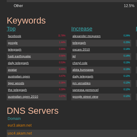
Other
12.5%
Keywords
telegraph.co.uk
Top
Increase
facebook
11.78%
alexander mcqueen
0.24%
google
1.44%
telegraph
0.15%
telegraph
0.95%
oscars 2010
0.14%
haiti earthquake
0.56%
ipl
0.14%
daily telegraph
0.53%
cheryl cole
0.13%
avatar
0.49%
akira kurosawa
0.13%
australian open
0.47%
daily telegraph
0.12%
tiger woods
0.36%
jon venables
0.12%
the telegraph
0.28%
vanessa perroncel
0.12%
australian open 2010
0.27%
google street view
0.12%
DNS Servers
telegraph.co.uk
Domain
eur3.akam.net
usc4.akam.net