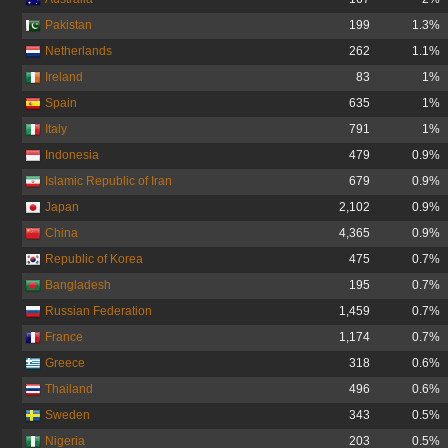
Pakistan
199
1.3%
Netherlands
262
1.1%
Ireland
83
1%
Spain
635
1%
Italy
791
1%
Indonesia
479
0.9%
Islamic Republic of Iran
679
0.9%
Japan
2,102
0.9%
China
4,365
0.9%
Republic of Korea
475
0.7%
Bangladesh
195
0.7%
Russian Federation
1,459
0.7%
France
1,174
0.7%
Greece
318
0.6%
Thailand
496
0.6%
Sweden
343
0.5%
Nigeria
203
0.5%