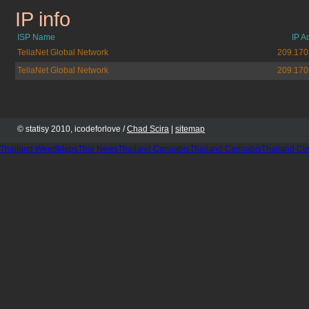
IP info
telegraph.co.uk
ISP Name
IP A
TeliaNet Global Network
209.170
TeliaNet Global Network
209.170
© statisy 2010, icodeforlove /
Chad Scira
|
sitemap
Thailand WeedMaps
Thai News
Thailand Cannabis
Thailand Cannabis
Thailand Co