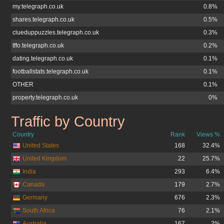
my.telegraph.co.uk
0.8%
shares.telegraph.co.uk
0.5%
clueduppuzzles.telegraph.co.uk
0.3%
tffo.telegraph.co.uk
0.2%
dating.telegraph.co.uk
0.1%
footballstats.telegraph.co.uk
0.1%
OTHER
0.1%
property.telegraph.co.uk
0%
Traffic by Country
telegraph.co.uk
Country
Rank
Views %
United States
168
32.4%
United Kingdom
22
25.7%
India
293
6.4%
Canada
179
2.7%
Germany
676
2.3%
South Africa
76
2.1%
Australia
167
2%