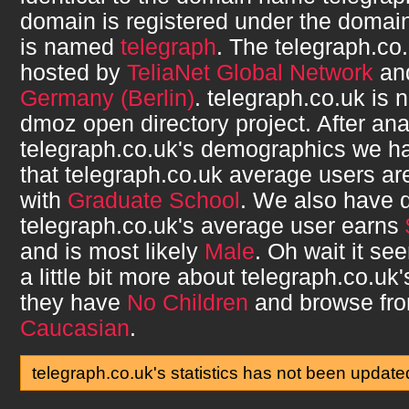
domain is registered under the domain
is named
telegraph
. The
telegraph.co
hosted by
TeliaNet Global Network
and
Germany (Berlin)
.
telegraph.co.uk
is n
dmoz open directory project. After ana
telegraph.co.uk
's demographics we h
that
telegraph.co.uk
average users a
with
Graduate School
. We also have 
telegraph.co.uk
's average user earns
and is most likely
Male
. Oh wait it s
a little bit more about
telegraph.co.uk
they have
No Children
and browse fr
Caucasian
.
telegraph.co.uk's statistics has not been update