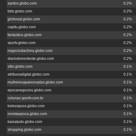
santos.globo.com
0.2%
bbb.globo.com
0.2%
globosat.globo.com
0.2%
capitu.globo.com
0.2%
fantastico.globo.com
0.2%
sportv.globo.com
0.2%
negociodachina.globo.com
0.2%
diariodonordeste.globo.com
0.2%
sitio.globo.com
0.1%
atribunadigital.globo.com
0.1%
mulheresapaixonadas.globo.com
0.1%
epocanegocios.globo.com
0.1%
colunas.sportv.com.br
0.1%
belezapura.globo.com
0.1%
revistaepoca.globo.com
0.1%
baixatudo.globo.com
0.1%
shopping.globo.com
0.1%