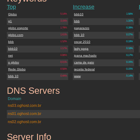
Top
Increase
Globo
5.14%
bbb10
1.56%
g1
3.15%
bbb
1.31%
globo esporte
1.78%
paparazzo
0.28%
globo.com
1.61%
bbb 10
0.27%
bbb
1.52%
oscar 2010
0.19%
bbb10
1.17%
lady gaga
0.18%
net
0.96%
joana machado
0.17%
o globo
0.61%
cama de gato
0.15%
Rede Globo
0.58%
receita federal
0.15%
bbb 10
0.44%
www
0.14%
DNS Servers
tvglobo.com.br
Domain
ns03.oghost.com.br
ns01.oghost.com.br
ns02.oghost.com.br
Server Info
tvglobo.com.br