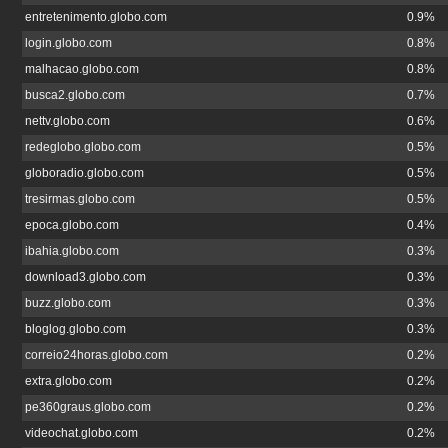
entretenimento.globo.com
0.9%
login.globo.com
0.8%
malhacao.globo.com
0.8%
busca2.globo.com
0.7%
nettv.globo.com
0.6%
redeglobo.globo.com
0.5%
globoradio.globo.com
0.5%
tresirmas.globo.com
0.5%
epoca.globo.com
0.4%
ibahia.globo.com
0.3%
download3.globo.com
0.3%
buzz.globo.com
0.3%
bloglog.globo.com
0.3%
correio24horas.globo.com
0.2%
extra.globo.com
0.2%
pe360graus.globo.com
0.2%
videochat.globo.com
0.2%