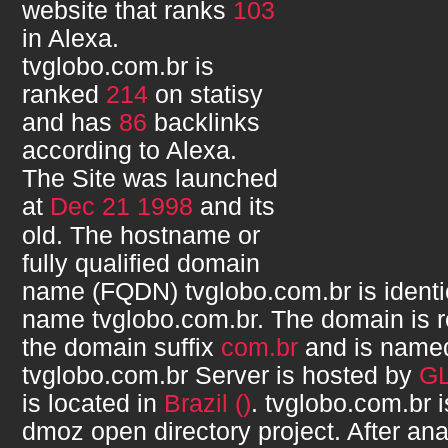
website that ranks
103
in Alexa.
tvglobo.com.br
is
ranked
214
on statisy
and has
86
backlinks
according to Alexa.
The Site was launched
at
Dec 21 1998
and its
old. The hostname or
fully qualified domain
name (FQDN)
tvglobo.com.br
is ident
name
tvglobo.com.br
. The domain is 
the domain suffix
com.br
and is nam
tvglobo.com.br
Server is hosted by
G
is located in
Brazil ()
.
tvglobo.com.br
i
dmoz open directory project. After ana