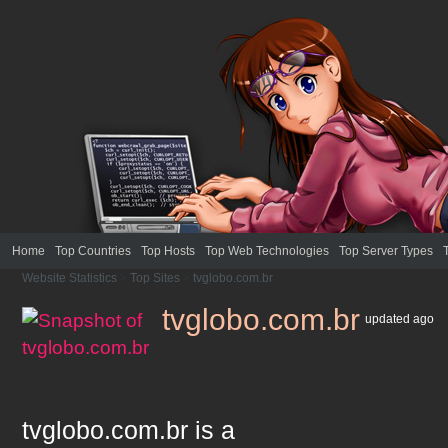
Home
Top Countries
Top Hosts
Top Web Technologies
Top Server Types
Website Statistics
>
Top Sites
>
tvglobo.com.br
tvglobo.com.br
updated
ago
tvglobo.com.br
is a