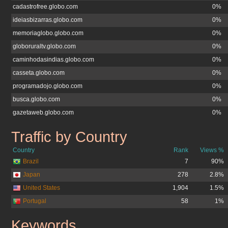
cadastrofree.globo.com
0%
ideiasbizarras.globo.com
0%
memoriaglobo.globo.com
0%
globoruraltv.globo.com
0%
caminhodasindias.globo.com
0%
casseta.globo.com
0%
programadojo.globo.com
0%
busca.globo.com
0%
gazetaweb.globo.com
0%
Traffic by Country
tvglobo.com.br
Country
Rank
Views %
Brazil
7
90%
Japan
278
2.8%
United States
1,904
1.5%
Portugal
58
1%
Keywords
tvglobo.com.br