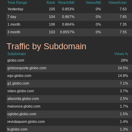
Time Range
Rank
Reach/Mil
Views/Mil
Views/User
Yesterday
105
0.853%
0%
7.63
7 day
104
0.867%
0%
7.65
1 month
106
0.864%
0%
7.35
3 month
103
0.8557%
0%
7.55
Traffic by Subdomain
tvglobo.com.br
Subdomain
Views %
globo.com
28%
globoesporte.globo.com
24.5%
ego.globo.com
14.9%
g1.globo.com
7.1%
video.globo.com
3.7%
afavorita.globo.com
2.5%
maisvoce.globo.com
1.7%
oglobo.globo.com
1.5%
revistaquem.globo.com
1.4%
tv.globo.com
1.3%