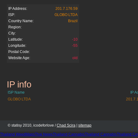
IP Address:
201.7.176.59
ISP:
GLOBO LTDA
Country Name:
Brazil
Region:
City:
Latitude:
-10
Longitude:
-55
Postal Code:
Website Age:
old
IP info
tvglobo.com.br
ISP Name
IP A
GLOBO LTDA
201.7.
© statisy 2010, icodeforlove /
Chad Scira
|
sitemap
Thailand WeedMaps
Thai News
Thailand Cannabis
Thailand Cannabis
Thailand Co