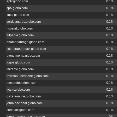
eptv.globo.com
0.1%
sptv.globo.com
0.1%
xuxa.globo.com
0.1%
verdesmares.globo.com
0.1%
ricosurf.globo.com
0.1%
futpedia.globo.com
0.1%
anamariabraga.globo.com
0.1%
caldeiraodohuck.globo.com
0.1%
atendimento.globo.com
0.1%
jogos.globo.com
0.1%
imirante.globo.com
0.1%
revistaautoesporte.globo.com
0.1%
emsergipe.globo.com
0.1%
tvtem.globo.com
0.1%
gazetaonline.globo.com
0.1%
jornalnacional.globo.com
0.1%
cartolafc.globo.com
0.1%
jornaldaparaiba.globo.com
0%