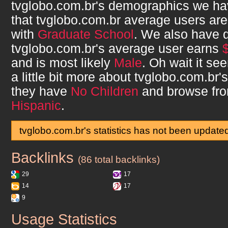
tvglobo.com.br
's demographics we ha
that
tvglobo.com.br
average users ar
with
Graduate School
. We also have 
tvglobo.com.br
's average user earns
and is most likely
Male
. Oh wait it s
a little bit more about
tvglobo.com.br
'
they have
No Children
and browse fr
Hispanic
.
tvglobo.com.br's statistics has not been update
Backlinks
tvglobo.com.br
(86 total backlinks)
29
17
14
17
9
Usage Statistics
tvglobo.com.br