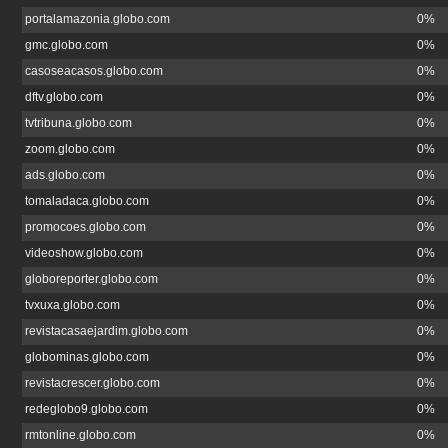
portalamazonia.globo.com
0%
gmc.globo.com
0%
casoseacasos.globo.com
0%
dftv.globo.com
0%
tvtribuna.globo.com
0%
zoom.globo.com
0%
ads.globo.com
0%
tomaladaca.globo.com
0%
promocoes.globo.com
0%
videoshow.globo.com
0%
globoreporter.globo.com
0%
tvxuxa.globo.com
0%
revistacasaejardim.globo.com
0%
globominas.globo.com
0%
revistacrescer.globo.com
0%
redeglobo9.globo.com
0%
rmtonline.globo.com
0%