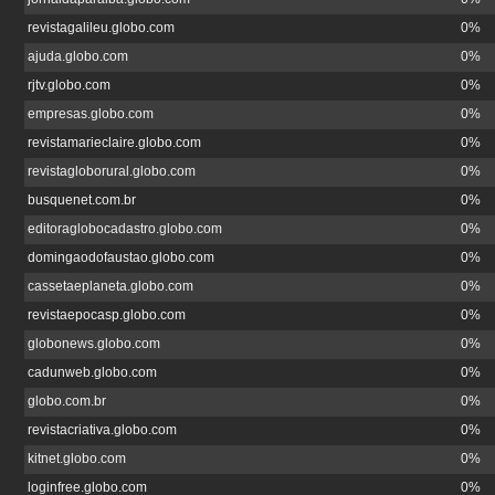
revistagalileu.globo.com
0%
ajuda.globo.com
0%
rjtv.globo.com
0%
empresas.globo.com
0%
revistamarieclaire.globo.com
0%
revistagloborural.globo.com
0%
busquenet.com.br
0%
editoraglobocadastro.globo.com
0%
domingaodofaustao.globo.com
0%
cassetaeplaneta.globo.com
0%
revistaepocasp.globo.com
0%
globonews.globo.com
0%
cadunweb.globo.com
0%
globo.com.br
0%
revistacriativa.globo.com
0%
kitnet.globo.com
0%
loginfree.globo.com
0%