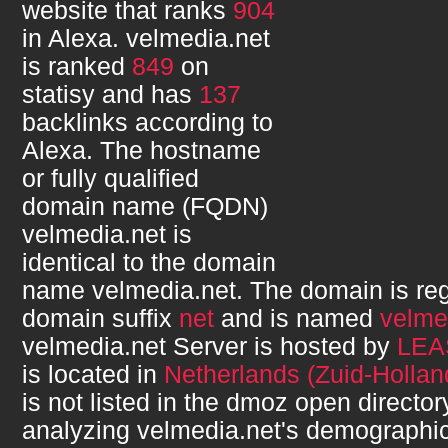
website that ranks
904
in Alexa.
velmedia.net
is ranked
849
on
statisy and has
137
backlinks according to
Alexa. The hostname
or fully qualified
domain name (FQDN)
velmedia.net
is
identical to the domain
name
velmedia.net
. The domain is re
domain suffix
net
and is named
velme
velmedia.net
Server is hosted by
LEA
is located in
Netherlands (Zuid-Hollan
is not listed in the dmoz open directory
analyzing
velmedia.net
's demographi