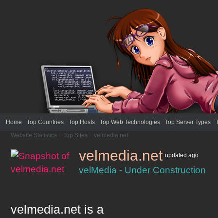
Home
Top Countries
Top Hosts
Top Web Technologies
Top Server Types
Website Statistics
>
Top Sites
>
velmedia.net
velmedia.net
updated
ago
velMedia - Under Construction
velmedia.net
is a