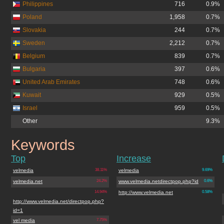
Philippines
716
0.9%
Poland
1,958
0.7%
Slovakia
244
0.7%
Sweden
2,212
0.7%
Belgium
839
0.7%
Bulgaria
397
0.6%
United Arab Emirates
748
0.6%
Kuwait
929
0.5%
Israel
959
0.5%
Other
9.3%
Keywords
velmedia.net
Top
Increase
velmedia
38.11%
velmedia
9.69%
velmedia.net
24.2%
www.velmedia.netdirectpop.php?id
0.6%
14.94%
http://www.velmedia.net
0.58%
http://www.velmedia.net/directpop.php?
id=1
vel media
7.75%