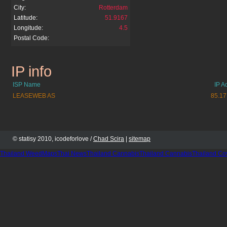
City:
Rotterdam
Latitude:
51.9167
Longitude:
4.5
Postal Code:
IP info
velmedia.net
ISP Name
IP A
LEASEWEB AS
85.17
© statisy 2010, icodeforlove /
Chad Scira
|
sitemap
Thailand WeedMaps
Thai News
Thailand Cannabis
Thailand Cannabis
Thailand Co