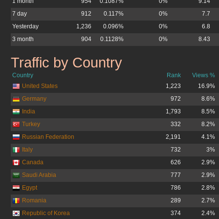
1 month
954
0.1087%
0%
9.14
7 day
912
0.117%
0%
7.7
Yesterday
1,236
0.096%
0%
6.8
3 month
904
0.1128%
0%
8.43
Traffic by Country
velmedia.net
Country
Rank
Views %
United States
1,223
16.9%
Germany
972
8.6%
India
1,793
8.5%
Turkey
332
8.2%
Russian Federation
2,191
4.1%
Italy
732
3%
Canada
626
2.9%
Saudi Arabia
777
2.9%
Egypt
786
2.8%
Romania
289
2.7%
Republic of Korea
374
2.4%