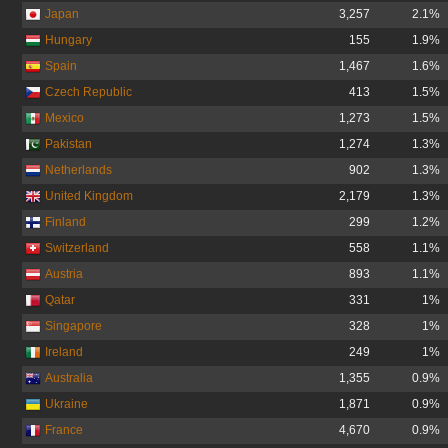
Japan
3,257
2.1%
Hungary
155
1.9%
Spain
1,467
1.6%
Czech Republic
413
1.5%
Mexico
1,273
1.5%
Pakistan
1,274
1.3%
Netherlands
902
1.3%
United Kingdom
2,179
1.3%
Finland
299
1.2%
Switzerland
558
1.1%
Austria
893
1.1%
Qatar
331
1%
Singapore
328
1%
Ireland
249
1%
Australia
1,355
0.9%
Ukraine
1,871
0.9%
France
4,670
0.9%