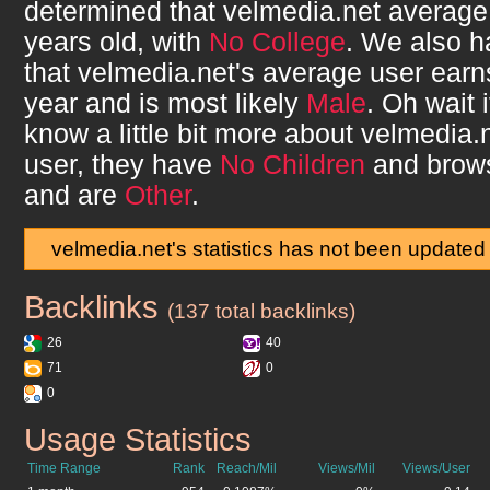
determined that
velmedia.net
average
years old, with
No College
. We also 
that
velmedia.net
's average user ear
year and is most likely
Male
. Oh wait 
know a little bit more about
velmedia.
user, they have
No Children
and brow
and are
Other
.
velmedia.net's statistics has not been updated
Backlinks
velmedia.net
(137 total backlinks)
26
40
71
0
0
Usage Statistics
velmedia.net
Time Range
Rank
Reach/Mil
Views/Mil
Views/User