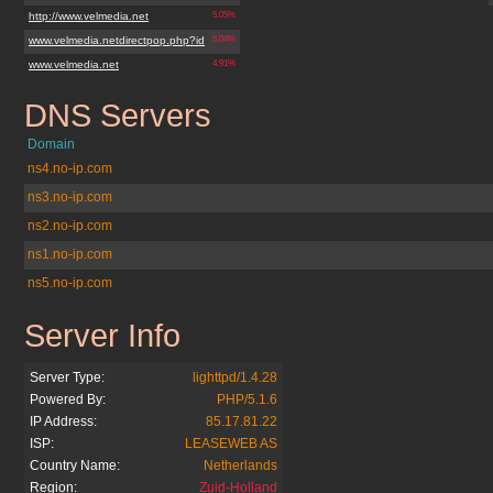
http://www.velmedia.net
5.05%
www.velmedia.netdirectpop.php?id
5.04%
www.velmedia.net
4.91%
DNS Servers
velmedia.net
Domain
ns4.no-ip.com
ns3.no-ip.com
ns2.no-ip.com
ns1.no-ip.com
ns5.no-ip.com
Server Info
velmedia.net
Server Type:
lighttpd/1.4.28
Powered By:
PHP/5.1.6
IP Address:
85.17.81.22
ISP:
LEASEWEB AS
Country Name:
Netherlands
Region:
Zuid-Holland