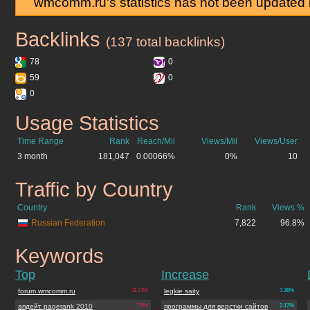
wmcomm.ru's statistics has not been updated 
Backlinks
wmcomm.ru
(137 total backlinks)
78
0
59
0
0
Usage Statistics
wmcomm.ru
Time Range
Rank
Reach/Mil
Views/Mil
Views/User
3 month
181,047
0.00066%
0%
10
Traffic by Country
wmcomm.ru
Country
Rank
Views %
Russian Federation
7,822
96.8%
Keywords
wmcomm.ru
Top
Increase
forum.wmcomm.ru
11.71%
legkie saity
7.36%
апдейт pagerank 2010
7.5%
программы для верстки сайтов
2.17%