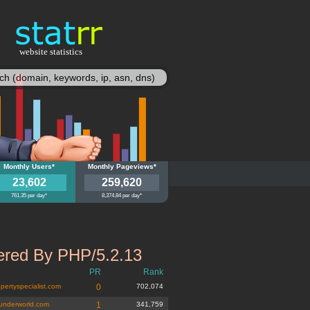
website statistics
statisy
y
Monthly Users*
wn.ly
Monthly Pageviews*
23,602
259,620
761.35 per day*
8,374.84 per day*
red By PHP/5.2.13
PR
Rank
pertyspecialist.com
0
702,074
underworld.com
1
341,759