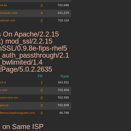
nk.kz
0
702,089
tivoquito.com
4
141,225
tabloid.com
0
702,119
 On Apache/2.2.15
x) mod_ssl/2.2.15
SSL/0.9.8e-fips-rhel5
auth_passthrough/2.1
bwlimited/1.4
tPage/5.0.2.2635
PR
Rank
ch.it
2
341,811
ia.com
0
702,404
tplanners.net
0
702,595
spor.cn
0
702,608
filmescompletosgratis.com
0
46,788
s on Same ISP