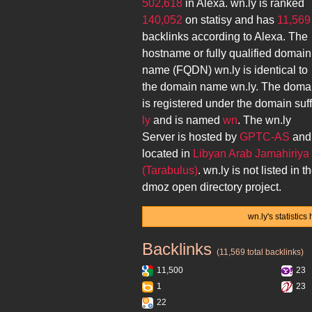
502,618
in Alexa.
wn.ly
is ranked
140,052
on statisy and has
11,569
backlinks according to Alexa. The
hostname or fully qualified domain
name (FQDN)
wn.ly
is identical to
the domain name
wn.ly
. The doma
is registered under the domain suff
ly
and is named
wn
. The
wn.ly
Server is hosted by
GPTC-AS
and 
located in
Libyan Arab Jamahiriya
(Tarabulus)
.
wn.ly
is not listed in t
dmoz open directory project.
wn.ly's statistic
Backlinks
wn.ly
(11,569 total backlinks)
11,500
23
1
23
22