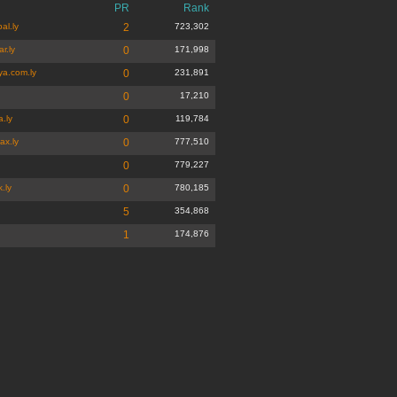
PR
Rank
al.ly
2
723,302
r.ly
0
171,998
ya.com.ly
0
231,891
0
17,210
a.ly
0
119,784
ax.ly
0
777,510
0
779,227
.ly
0
780,185
5
354,868
1
174,876