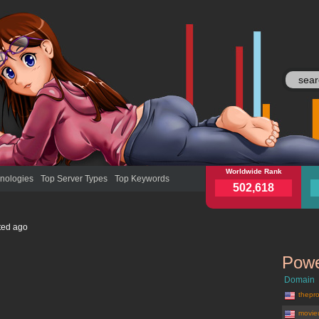
wn.ly
Worldwide Rank
wn.l
nologies
Top Server Types
Top Keywords
502,618
ted
ago
Powe
Domain
thepro
movie