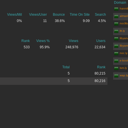
Domain
hannib
Views/Mil
Views/User
Bounce
Time On Site
Search
almada
0%
11
38.6%
9.09
4.5%
noclib
ltt.ly
libyan
Rank
Views %
Views
Users
libyam
533
95.9%
248,976
22,634
noc.ly
e-book
Total
Rank
lsm.ly
5
80,215
wap.ly
5
80,216