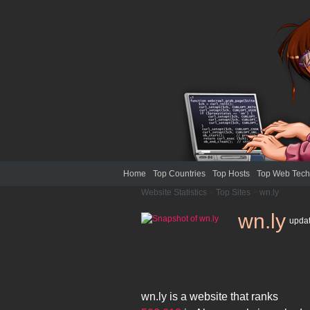
Home
Top Countries
Top Hosts
Top Web Tech
Website Statistics
>
Top Sites
>
wn.ly
wn.ly
upda
wn.ly
is a website that ranks