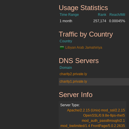
Usage Statistics
wn.ly
Time Range
Rank
Reach/Mil
1 month
257,174
0.00045%
Traffic by Country
wn.ly
Country
Libyan Arab Jamahiriya
DNS Servers
wn.ly
Domain
charity2.private.ly
charity1.private.ly
Server Info
wn.ly
Server Type:
Apache/2.2.15 (Unix) mod_ssl/2.2.15
OpenSSL/0.9.8e-fips-rhel5
mod_auth_passthrough/2.1
mod_bwlimited/1.4 FrontPage/5.0.2.2635