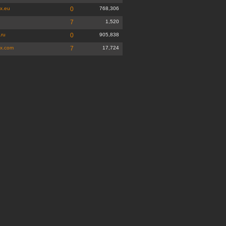
x.eu
0
768,306
7
1,520
.ru
0
905,838
x.com
7
17,724