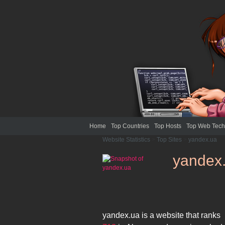
Home
Top Countries
Top Hosts
Top Web Tech
Website Statistics
>
Top Sites
>
yandex.ua
yandex
yandex.ua
is a website that ranks