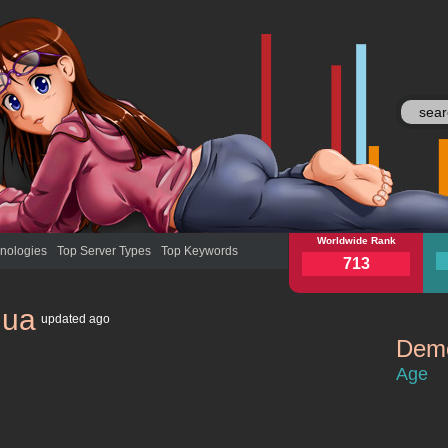
yandex.ua
Worldwide Rank
yan
nologies
Top Server Types
Top Keywords
713
.ua
updated
ago
Demo
yandex.ua
Age