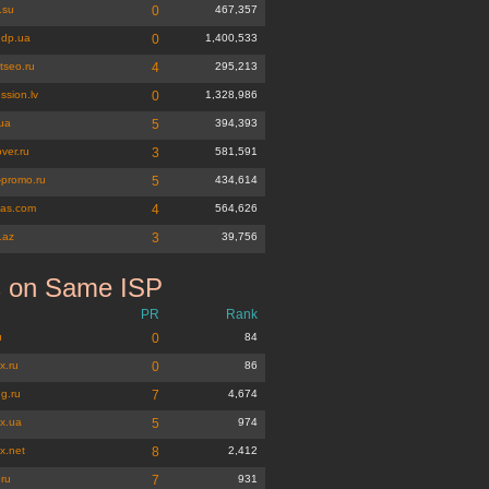
.su
0
467,357
dp.ua
0
1,400,533
tseo.ru
4
295,213
ssion.lv
0
1,328,986
ua
5
394,393
ver.ru
3
581,591
-promo.ru
5
434,614
eas.com
4
564,626
t.az
3
39,756
s on Same ISP
PR
Rank
u
0
84
x.ru
0
86
g.ru
7
4,674
x.ua
5
974
x.net
8
2,412
.ru
7
931