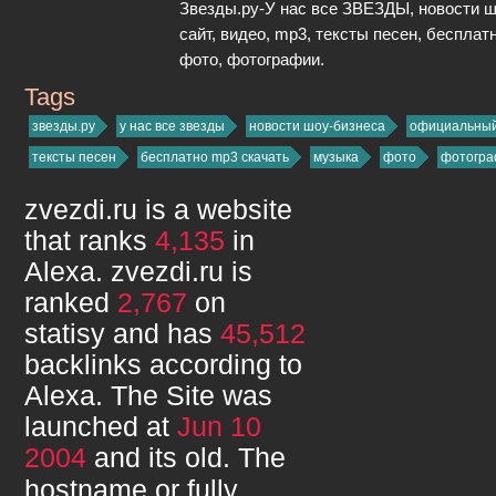
Звезды.ру-У нас все ЗВЕЗДЫ, новости 
сайт, видео, mp3, тексты песен, бесплат
фото, фотографии.
Tags
zvezdi.ru
звезды.ру
у нас все звезды
новости шоу-бизнеса
официальный
тексты песен
бесплатно mp3 скачать
музыка
фото
фотогра
zvezdi.ru
is a website
that ranks
4,135
in
Alexa.
zvezdi.ru
is
ranked
2,767
on
statisy and has
45,512
backlinks according to
Alexa. The Site was
launched at
Jun 10
2004
and its
old. The
hostname or fully