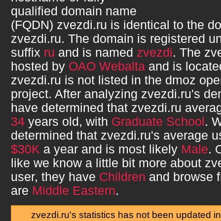
qualified domain name
(FQDN)
zvezdi.ru
is identical to the 
zvezdi.ru
. The domain is registered u
suffix
ru
and is named
zvezdi
. The
zve
hosted by
OAO Webalta
and is locate
zvezdi.ru
is not listed in the dmoz ope
project. After analyzing
zvezdi.ru
's d
have determined that
zvezdi.ru
averag
34
years old, with
Graduate School
. 
determined that
zvezdi.ru
's average 
$30K
a year and is most likely
Male
. 
like we know a little bit more about
zv
user, they have
Children
and browse 
are
Middle Eastern
.
zvezdi.ru's statistics has not been updated i