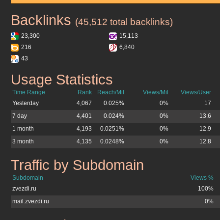
Backlinks
zvezdi.ru
(45,512 total backlinks)
23,300
15,113
216
6,840
43
Usage Statistics
zvezdi.ru
Time Range
Rank
Reach/Mil
Views/Mil
Views/User
Yesterday
4,067
0.025%
0%
17
7 day
4,401
0.024%
0%
13.6
1 month
4,193
0.0251%
0%
12.9
3 month
4,135
0.0248%
0%
12.8
Traffic by Subdomain
zvezdi.ru
Subdomain
Views %
zvezdi.ru
100%
mail.zvezdi.ru
0%