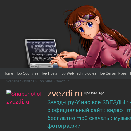
Home
Top Countries
Top Hosts
Top Web Technologies
Top Server Types
Website Statistics
>
Top Sites
>
zvezdi.ru
zvezdi.ru
updated
ago
Звезды.ру-У нас все ЗВЕЗДЫ :
:: официальный сайт : видео : m
бесплатно mp3 скачать : музыка
фотографии