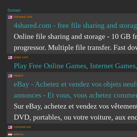
Domain
4shared.com
4shared.com - free file sharing and stora
Online file sharing and storage - 10 GB f
progressor. Multiple file transfer. Fast d
pogo.com
Play Free Online Games, Internet Games
ebay.fr
eBay - Achetez et vendez vos objets neufs
annonces - Et vous, vous achetez commen
Sur eBay, achetez et vendez vos vêtements,
DVD, portables, ou votre voiture, aux ench
comcast.net
iwiw.hu