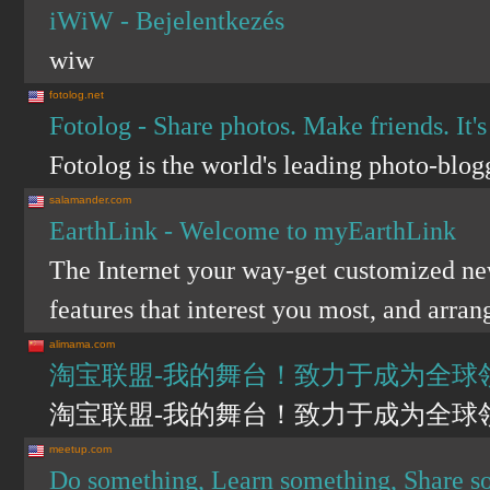
iWiW - Bejelentkezés
wiw
fotolog.net
Fotolog - Share photos. Make friends. It's
Fotolog is the world's leading photo-blog
salamander.com
EarthLink - Welcome to myEarthLink
The Internet your way-get customized new
features that interest you most, and arra
alimama.com
淘宝联盟-我的舞台！致力于成为全球
淘宝联盟-我的舞台！致力于成为全球
meetup.com
Do something, Learn something, Share 