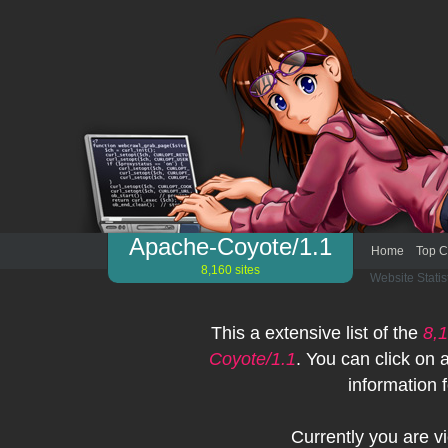
Apache-Coyote/1.1
Home
Top C
8,160 sites
Website Statis
This a extensive list of the
8,
Coyote/1.1
. You can click on
information f
Currently you are 