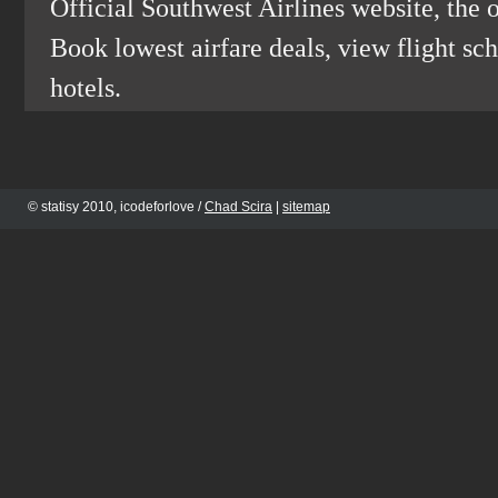
Official Southwest Airlines website, the o
Book lowest airfare deals, view flight sch
hotels.
© statisy 2010, icodeforlove /
Chad Scira
|
sitemap