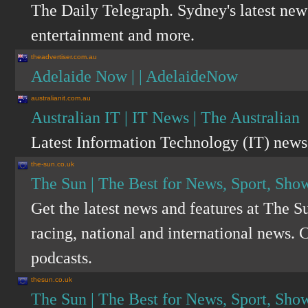
The Daily Telegraph. Sydney's latest news
entertainment and more.
theadvertiser.com.au
Adelaide Now | | AdelaideNow
australianit.com.au
Australian IT | IT News | The Australian
Latest Information Technology (IT) news 
the-sun.co.uk
The Sun | The Best for News, Sport, Sho
Get the latest news and features at The S
racing, national and international news. C
podcasts.
thesun.co.uk
The Sun | The Best for News, Sport, Sho