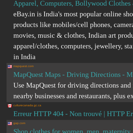
Apparel, Computers, Bollywood Clothes 
eBay.in is India's most popular online sh
products like mobiles/cell phones, camer
movies, music & clothes, Indian art produ
apparel/clothes, computers, jewellery, st
in India
mapquest.com
MapQuest Maps - Driving Directions - 
Use MapQuest for driving directions and m
nearby businesses and restaurants, plus ex
culturecanada.gc.ca
Erreur HTTP 404 - Non trouvé | HTTP Er
gap.com
Shop clothes for women, men, maternity, 