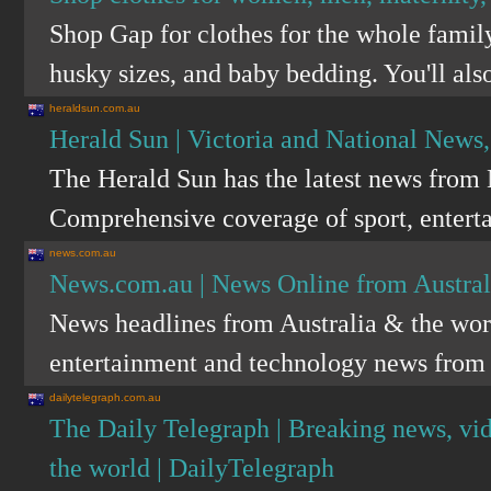
Shop Gap for clothes for the whole family.
husky sizes, and baby bedding. You'll also
heraldsun.com.au
Herald Sun | Victoria and National News
The Herald Sun has the latest news from 
Comprehensive coverage of sport, enterta
news.com.au
News.com.au | News Online from Austra
News headlines from Australia & the world
entertainment and technology news from
dailytelegraph.com.au
The Daily Telegraph | Breaking news, vi
the world | DailyTelegraph