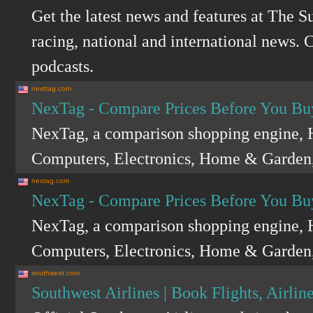
Get the latest news and features at The S
racing, national and international news. C
podcasts.
nexttag.com
NexTag - Compare Prices Before You Bu
NexTag, a comparison shopping engine, H
Computers, Electronics, Home & Garden,
nextag.com
NexTag - Compare Prices Before You Bu
NexTag, a comparison shopping engine, H
Computers, Electronics, Home & Garden,
southwest.com
Southwest Airlines | Book Flights, Airline