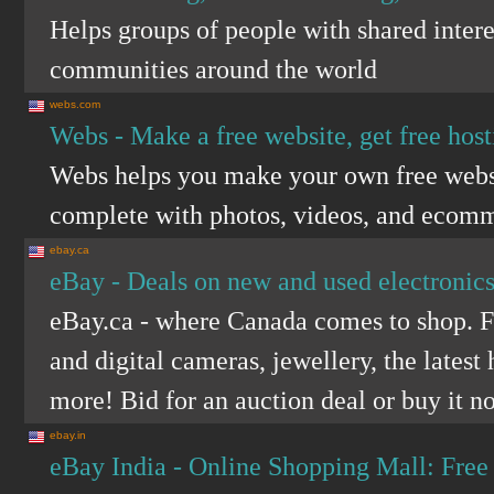
Helps groups of people with shared intere
communities around the world
webs.com
Webs - Make a free website, get free host
Webs helps you make your own free websi
complete with photos, videos, and ecom
ebay.ca
eBay - Deals on new and used electronics
eBay.ca - where Canada comes to shop. F
and digital cameras, jewellery, the lates
more! Bid for an auction deal or buy it n
ebay.in
eBay India - Online Shopping Mall: Free