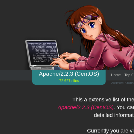
Apache/2.2.3 (CentOS)
Home
Top C
72,627 sites
Website Statis
This a extensive list of th
Apache/2.2.3 (CentOS)
. You ca
detailed informat
Currently you are 