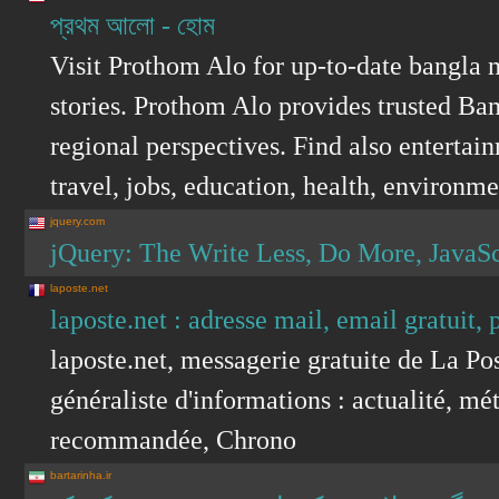
প্রথম আলো - হোম
Visit Prothom Alo for up-to-date bangla 
stories. Prothom Alo provides trusted Ban
regional perspectives. Find also entertain
travel, jobs, education, health, environ
jquery.com
jQuery: The Write Less, Do More, JavaSc
laposte.net
laposte.net : adresse mail, email gratuit, 
laposte.net, messagerie gratuite de La Pos
généraliste d'informations : actualité, mét
recommandée, Chrono
bartarinha.ir