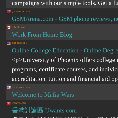
campaigns with our simple tools. Get a fu
gsmarena.com
GSMArena.com - GSM phone reviews, news
roberts.com
Work From Home Blog
phoenix.edu
Online College Education - Online Degre
<p>University of Phoenix offers college
programs, certificate courses, and indivi
accreditation, tuition and financial aid o
mafiawars.com
Welcome to Mafia Wars
uwants.com
香港討論區 Uwants.com