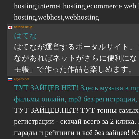
hosting,internet hosting,ecommerce web
hosting,webhost,webhosting
hatena.ne.jp
はてな
はてなが運営するポータルサイト。
ながあればネットがさらに便利にな
モ帳」で作った作品も楽しめます。
zaycev.net
ТУТ ЗАЙЦЕВ НЕТ! Здесь музыка в mp3 
фильмы онлайн, mp3 без регистрации, 
ТУТ ЗАЙЦЕВ.НЕТ! ТУТ тонны самых с
регистрации - скачай всего за 2 клик
парады и рейтинги и всё без зайцев! 