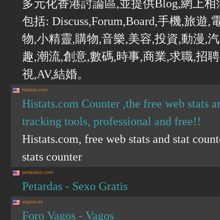
多元化香港討論區,並提供Blog,網上
包括: Discuss,Forum,Board,手機
物,小精靈,購物,音樂,美容,投資,動漫,
趣,潮流,創意,數碼,時事,商業,求職,招聘
視,AV,結婚。
histats.com
Histats.com Counter ,the free web stats an
tracking tools, professional and free!!
Histats.com, free web stats and stat count
stats counter
petardas.com
Petardas - Sexo Gratis
vagos.es
Foro Vagos - Vagos