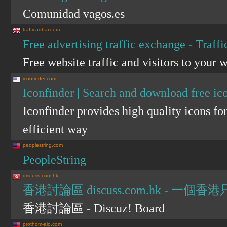
Comunidad vagos.es
trafficadbar.com
Free advertising traffic exchange - Traff
Free website traffic and visitors to your w
iconfinder.com
Iconfinder | Search and download free ic
Iconfinder provides high quality icons f
efficient way
peoplestring.com
PeopleString
discuss.com.hk
香港討論區 discuss.com.hk - 
香港討論區 - Discuz! Board
prothom-alo.com