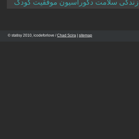
مجله اینترنتی برترین ها سبک زندگی س
© statisy 2010, icodeforlove /
Chad Scira
|
sitemap