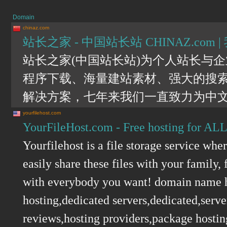
Domain
chinaz.com
站长之家 - 中国站长站 CHINAZ.c
站长之家(中国站长站)为个人站长与
程序下载、海量建站素材、强大的搜
解决方案，七年来我们一直致力为中
yourfilehost.com
YourFileHost.com - Free hosting for ALL 
Yourfilehost is a file storage service wh
easily share these files with your family
with everybody you want! domain name h
hosting,dedicated servers,dedicated,serv
reviews,hosting providers,package hostin