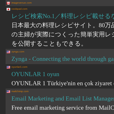
imagevenue.com
cookpad.com
レシピ検索No.1／料理レシピ載せる
日本最大の料理レシピサイト。80
の主婦が実際につくった簡単実用レシ
を公開することもできる。
zynga.com
Zynga - Connecting the world through g
oyunlar1.com
OYUNLAR 1 oyun
OYUNLAR 1 Türkiye'nin en çok ziyaret ed
mailchimp.com
Email Marketing and Email List Manage
Free email marketing service from Mail